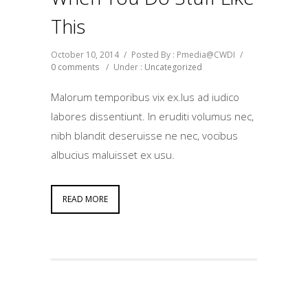
This
October 10, 2014
/
Posted By : Pmedia@CWDI
/
0 comments
/
Under :
Uncategorized
Malorum temporibus vix ex.Ius ad iudico
labores dissentiunt. In eruditi volumus nec,
nibh blandit deseruisse ne nec, vocibus
albucius maluisset ex usu.
READ MORE