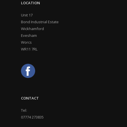
LOCATION
Unit 17
Bond Industrial Estate
Wickhamford
Evesham
Worcs
WR11 7RL
CONTACT
Tel:
07774 273835