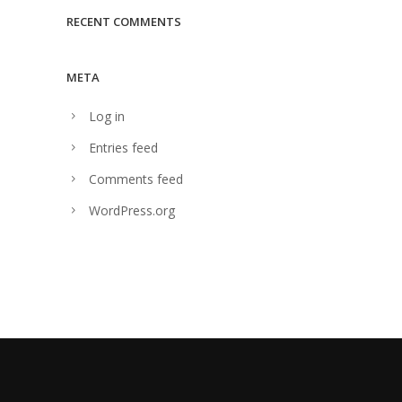
RECENT COMMENTS
META
Log in
Entries feed
Comments feed
WordPress.org