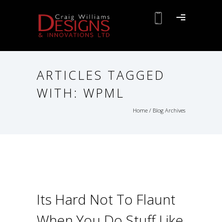
ARTICLES TAGGED
WITH: WPML
Home
/ Blog Archives
Its Hard Not To Flaunt
When You Do Stuff Like