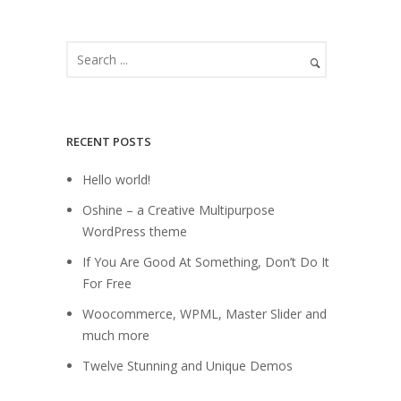
RECENT POSTS
Hello world!
Oshine – a Creative Multipurpose
WordPress theme
If You Are Good At Something, Don’t Do It
For Free
Woocommerce, WPML, Master Slider and
much more
Twelve Stunning and Unique Demos