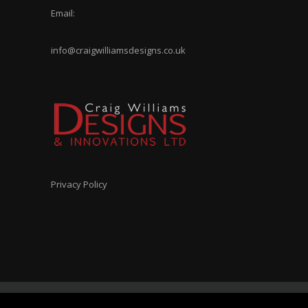
Email:
info@craigwilliamsdesigns.co.uk
Privacy Policy